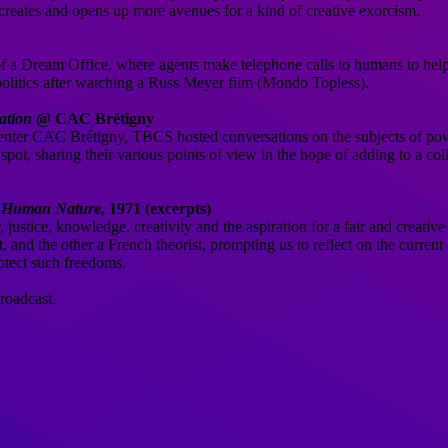
t creates and opens up more avenues for a kind of creative exorcism.
 of a Dream Office, where agents make telephone calls to humans to hel
politics after watching a Russ Meyer film (Mondo Topless).
ation
@ CAC Brétigny
center CAC Brétigny, TBCS hosted conversations on the subjects of powe
he spot, sharing their various points of view in the hope of adding to a co
n Human Nature
, 1971 (excerpts)
tice, knowledge, creativity and the aspiration for a fair and creative
and the other a French theorist, prompting us to reflect on the current 
rotect such freedoms.
roadcast.