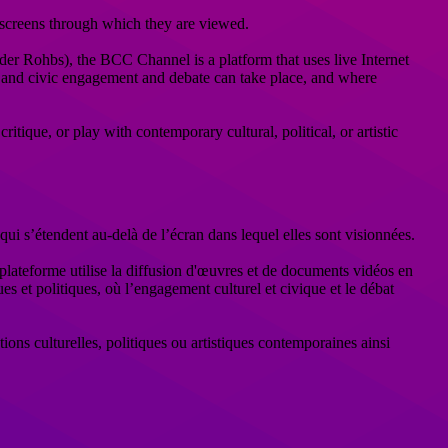
 screens through which they are viewed.
er Rohbs), the BCC Channel is a platform that uses live Internet
ral and civic engagement and debate can take place, and where
itique, or play with contemporary cultural, political, or artistic
 s’étendent au-delà de l’écran dans lequel elles sont visionnées.
ateforme utilise la diffusion d'œuvres et de documents vidéos en
es et politiques, où l’engagement culturel et civique et le débat
tions culturelles, politiques ou artistiques contemporaines ainsi