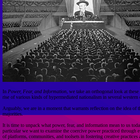
In
Power, Fear, and Information
, we take an orthogonal look at these
rise of various kinds of hypermediated nationalism in several western
Arguably, we are in a moment that warrants reflection on the idea of th
majorities.
It is time to unpack what power, fear, and information mean to us toda
particular we want to examine the coercive power practiced through edu
of platforms, communities, and toolsets in fostering creative practices