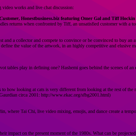
ng video works and live chat discussion:
 Customer
, Honestbusiness.biz featuring Omer Gal and Tiff Hockin
les returns when confronted by Tiff, an unsatisfied customer with a t
ist and a collector and compete to convince or be convinced to buy an a
to define the value of the artwork, in an highly competitive and elusive
ot tables play in defining one? Hashemi goes behind the scenes of an 
sts to how looking at cats is very different from looking at the rest of th
y Gaurdian circa 2001: http://www.ekac.org/sfbg2001.html)
erlin, where Tai Chi, live video mixing, emojis, and dance create a tem
their impact on the present moment of the 1980s. What can be projected