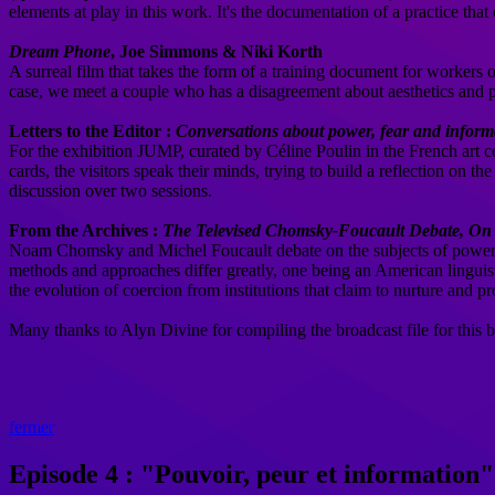
elements at play in this work. It's the documentation of a practice tha
Dream Phone
, Joe Simmons & Niki Korth
A surreal film that takes the form of a training document for workers
case, we meet a couple who has a disagreement about aesthetics and 
Letters to the Editor :
Conversations about power, fear and inform
For the exhibition JUMP, curated by Céline Poulin in the French art 
cards, the visitors speak their minds, trying to build a reflection on t
discussion over two sessions.
From the Archives :
The Televised Chomsky-Foucault Debate, O
Noam Chomsky and Michel Foucault debate on the subjects of power, jus
methods and approaches differ greatly, one being an American linguist, 
the evolution of coercion from institutions that claim to nurture and p
Many thanks to Alyn Divine for compiling the broadcast file for this b
fermer
Episode 4 : "Pouvoir, peur et information"