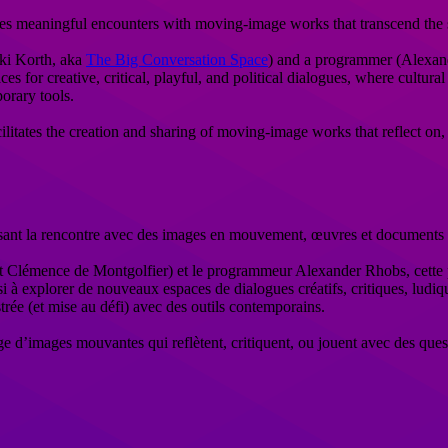
ates meaningful encounters with moving-image works that transcend the
iki Korth, aka
The Big Conversation Space
) and a programmer (Alexand
es for creative, critical, playful, and political dialogues, where cultu
orary tools.
litates the creation and sharing of moving-image works that reflect on, cr
ant la rencontre avec des images en mouvement, œuvres et documents qui
t Clémence de Montgolfier) et le programmeur Alexander Rhobs, cette pl
si à explorer de nouveaux espaces de dialogues créatifs, critiques, ludiqu
trée (et mise au défi) avec des outils contemporains.
age d’images mouvantes qui reflètent, critiquent, ou jouent avec des ques