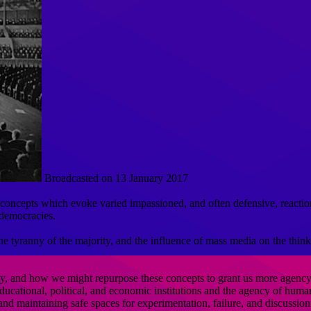
Broadcasted on 13 January 2017
 concepts which evoke varied impassioned, and often defensive, reactio
 democracies.
e tyranny of the majority, and the influence of mass media on the thinki
y, and how we might repurpose these concepts to grant us more agency as
cational, political, and economic institutions and the agency of human c
 and maintaining safe spaces for experimentation, failure, and discussion