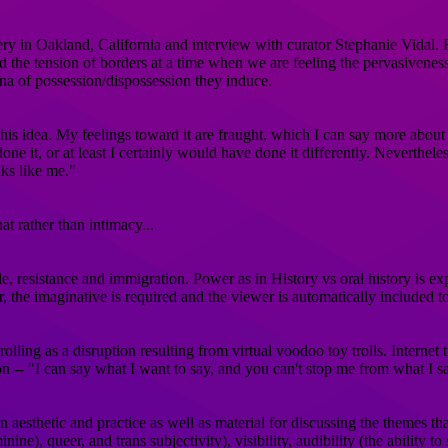
 in Oakland, California and interview with curator Stephanie Vidal. Fe
the tension of borders at a time when we are feeling the pervasiveness
na of possession/dispossession they induce.
his idea. My feelings toward it are fraught, which I can say more about d
 it, or at least I certainly would have done it differently. Nevertheless
ks like me.​"
t rather than intimacy...
e, resistance and immigration. Power as in History vs oral history is ex
, the imaginative is required and the viewer is automatically included to
lling as a disruption resulting from virtual voodoo toy trolls. Interne
 -- "I can say what I want to say, and you can't stop me from what I s
esthetic and practice as well as material for discussing the themes that a
ine), queer, and trans subjectivity), visibility, audibility (the ability