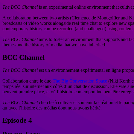
The BCC Channel
is an experimental online environment that cultiv
A collaboration between two artists (Clemence de Montgolfier and N
broadcasts of video works alongside real-time chat to explore new spac
contemporary history can be recorded (and challenged) using contemp
The BCC Channel
aims to foster an environment that supports and faci
themes and the history of media that we have inherited.
BCC Channel
The BCC Channel
est un environnement expérimental en ligne propos
Collaboration entre le duo
The Big Conversation Space
(Niki Korth e
temps réel sur internet aux côtés d’un chat de discussion. Elle vise ain
peuvent prendre place, et où l’histoire contemporaine peut être enregis
The BCC Channel
cherche à cultiver et soutenir la création et le part
qu’avec l’histoire des médias dont nous avons hérité.
Episode 4