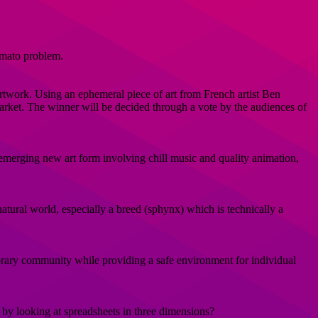
omato problem.
rtwork. Using an ephemeral piece of art from French artist Ben
 market. The winner will be decided through a vote by the audiences of
emerging new art form involving chill music and quality animation,
e natural world, especially a breed (sphynx) which is technically a
porary community while providing a safe environment for individual
 by looking at spreadsheets in three dimensions?