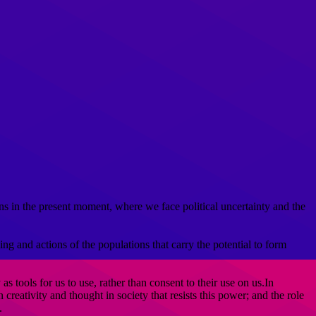
ns in the present moment, where we face political uncertainty and the
ng and actions of the populations that carry the potential to form
 tools for us to use, rather than consent to their use on us.In
reativity and thought in society that resists this power; and the role
.