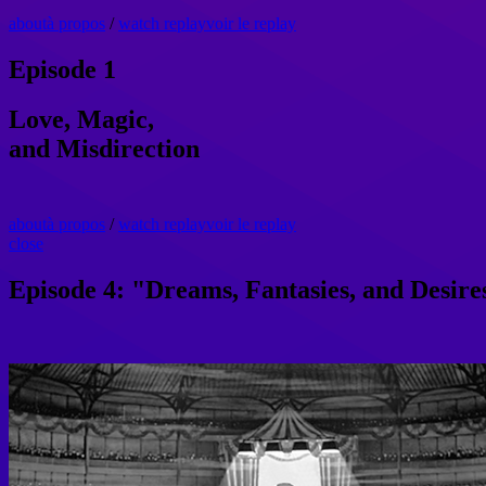
about
à propos
/
watch replay
voir le replay
Episode 1
Love, Magic,
and Misdirection
about
à propos
/
watch replay
voir le replay
close
Episode 4: "Dreams, Fantasies, and Desire