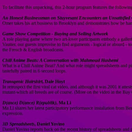
To facilitate this unpacking, this 2-hour program features the followi
An Honest Businessman on Stuyvesant Encounters an Unsatisfied
Omer takes his art business to Brooklyn and demonstrates how he hand
Game Show Competition - Buying and Selling Artwork
A role playing game where two art-lover participants embody a galler
Vautier, our guests improvise to find arguments - logical or absurd - 
the French & English broadcasts.
Chill Anime Beats: A Conversation with Mahmoud Hashemi
What is a Chill Anime Beat? And what role might spreadsheets and piv
tastefully paired in 6 second loops.
Transgenic Hairshirt
, Dale Hoyt
In retrospect the first viral cat video, and although it was 2001 it atte
mutant-which all breeds are of course. (More on the video in the Ba
D(ance) D(ance) R(epublik)
, Ma Li
Ma Li shares her latest participatory performance installation from B
expression.
3D Spreadsheets
, Daniel Yovino
Daniel Yovino reports back on the recent history of spreadsheets and 