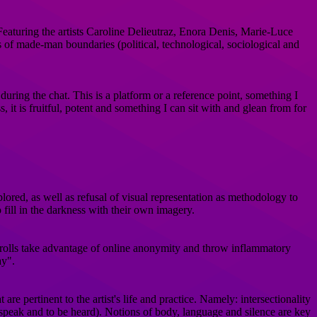
aturing the artists Caroline Delieutraz, Enora Denis, Marie-Luce
 of made-man boundaries (political, technological, sociological and
uring the chat. This is a platform or a reference point, something I
, it is fruitful, potent and something I can sit with and glean from for
plored, as well as refusal of visual representation as methodology to
 fill in the darkness with their own imagery.
t trolls take advantage of online anonymity and throw inflammatory
ay".
re pertinent to the artist's life and practice. Namely: intersectionality
 to speak and to be heard). Notions of body, language and silence are key