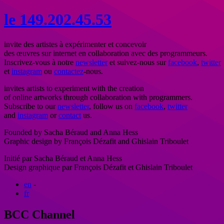
le
1
4
9
.
202.
45.
53
invite des artistes à expérimenter et concevoir
des œuvres sur internet en collaboration avec des programmeurs.
Inscrivez-vous à notre
newsletter
et suivez-nous sur
facebook
,
twitter
et
instagram
ou
contactez
-nous.
invites artists to experiment with the creation
of online artworks through collaboration with programmers.
Subscribe to our
newsletter
, follow us on
facebook
,
twitter
and
instagram
or
contact
us.
Founded by Sacha Béraud and Anna Hess
Graphic design by François Dézafit and Ghislain Triboulet
Initié par Sacha Béraud et Anna Hess
Design graphique par François Dézafit et Ghislain Triboulet
en
-
fr
BCC Channel