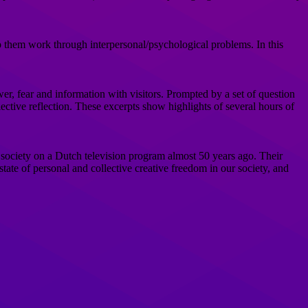
p them work through interpersonal/psychological problems. In this
r, fear and information with visitors. Prompted by a set of question
llective reflection. These excerpts show highlights of several hours of
 society on a Dutch television program almost 50 years ago. Their
state of personal and collective creative freedom in our society, and