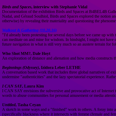
Birds and Spaces
, interview with Stephanie Vidal
Documentation of the exhibition Birds and Spaces at B4BEL4B Gallery
Nadal, and Géraud Soulhiol, Birds and Spaces explored the notion and 
otherwise) by revealing their materiality and questioning the phenome
Walkout & Gathering (10.20.16)
"I'd already been protesting for several days before we came up with t
can meditate on and mine for wisdom. In hindsight, I might not have done
future navigation in what is still very much so an austere terrain for fol
Who Shot MM?, Dale Hoyt
An exploration of distance and alienation and how media constructs tha
Beginnings (Odyssey)
, Izidora Leber LETHE
A conversation based work that includes three global narratives of exil
undermine "authenticities" and the lazy spectatorial experience. Rather
I CAN SAY
, Laura Kim
I CAN SAY envisions the subversive and provocative act of Internet tro
words to abuse communities for personal amusement or media attention
Untitled
, Tasha Ceyan
A sketch in some ways and a "finished" work in others. A foray into an a
(specifically blackness where it intersects with femme (female and femin