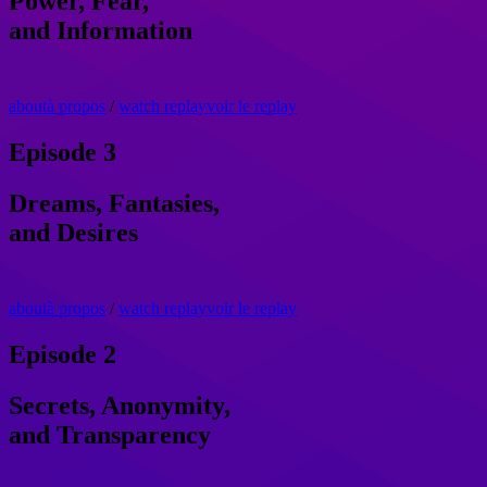
Power, Fear,
and Information
about
à propos
/
watch replay
voir le replay
Episode 3
Dreams, Fantasies,
and Desires
about
à propos
/
watch replay
voir le replay
Episode 2
Secrets, Anonymity,
and Transparency